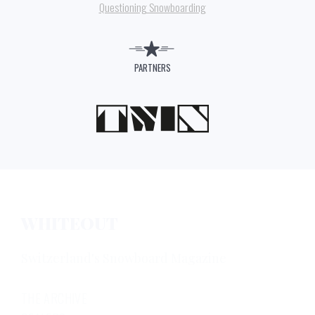
Questioning Snowboarding
PARTNERS
WHITEOUT
Switzerland's Snowboard Magazine
THE ARCHIVE