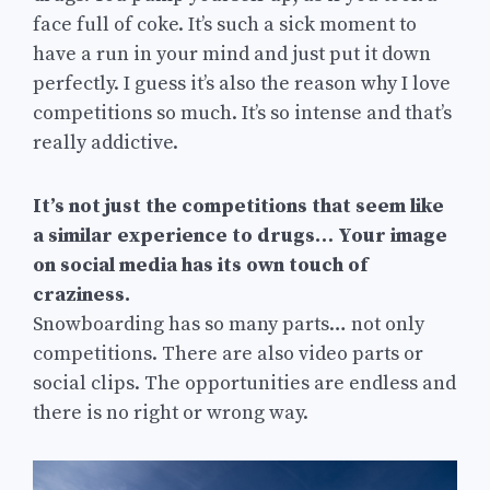
face full of coke. It’s such a sick moment to
have a run in your mind and just put it down
perfectly. I guess it’s also the reason why I love
competitions so much. It’s so intense and that’s
really addictive.
It’s not just the competitions that seem like
a similar experience to drugs… Your image
on social media has its own touch of
craziness.
Snowboarding has so many parts… not only
competitions. There are also video parts or
social clips. The opportunities are endless and
there is no right or wrong way.