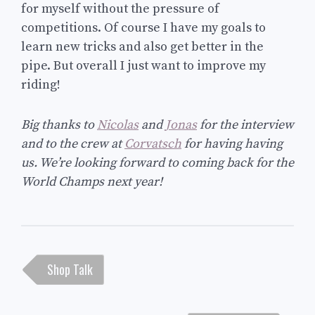
for myself without the pressure of
competitions. Of course I have my goals to
learn new tricks and also get better in the
pipe. But overall I just want to improve my
riding!
Big thanks to
Nicolas
and
Jonas
for the interview
and to the crew at
Corvatsch
for having having
us. We’re looking forward to coming back for the
World Champs next year!
Post
Shop Talk
navigation