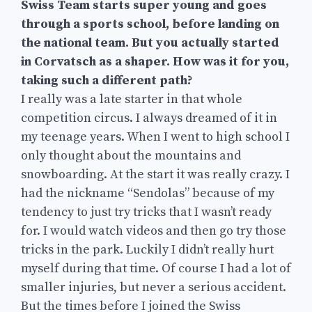
Swiss Team starts super young and goes
through a sports school, before landing on
the national team. But you actually started
in Corvatsch as a shaper. How was it for you,
taking such a different path?
I really was a late starter in that whole
competition circus. I always dreamed of it in
my teenage years. When I went to high school I
only thought about the mountains and
snowboarding. At the start it was really crazy. I
had the nickname “Sendolas” because of my
tendency to just try tricks that I wasn’t ready
for. I would watch videos and then go try those
tricks in the park. Luckily I didn’t really hurt
myself during that time. Of course I had a lot of
smaller injuries, but never a serious accident.
But the times before I joined the Swiss