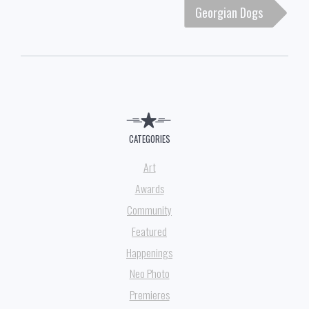
Georgian Dogs
CATEGORIES
Art
Awards
Community
Featured
Happenings
Neo Photo
Premieres