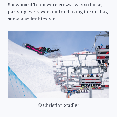
Snowboard Team were crazy. I was so loose,
partying every weekend and living the dirtbag
snowboarder lifestyle.
© Christian Stadler