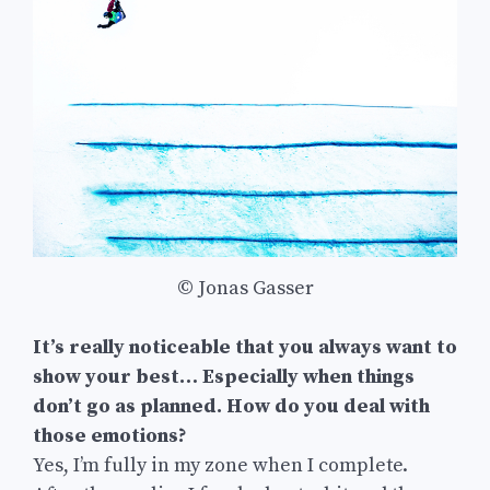
© Jonas Gasser
It’s really noticeable that you always want to
show your best… Especially when things
don’t go as planned. How do you deal with
those emotions?
Yes, I’m fully in my zone when I complete.