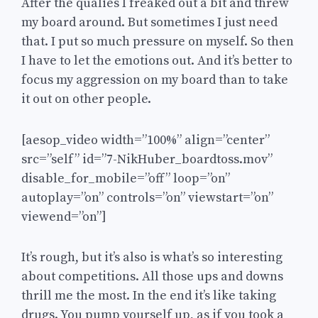
After the qualies I freaked out a bit and threw
my board around. But sometimes I just need
that. I put so much pressure on myself. So then
I have to let the emotions out. And it’s better to
focus my aggression on my board than to take
it out on other people.
[aesop_video width=”100%” align=”center”
src=”self” id=”7-NikHuber_boardtoss.mov”
disable_for_mobile=”off” loop=”on”
autoplay=”on” controls=”on” viewstart=”on”
viewend=”on”]
It’s rough, but it’s also is what’s so interesting
about competitions. All those ups and downs
thrill me the most. In the end it’s like taking
drugs. You pump yourself up, as if you took a