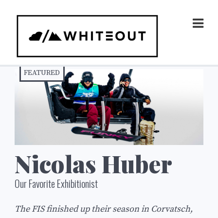
Skip
to
Prim
Men
content
FEATURED
Nicolas Huber
Our Favorite Exhibitionist
The FIS finished up their season in Corvatsch,