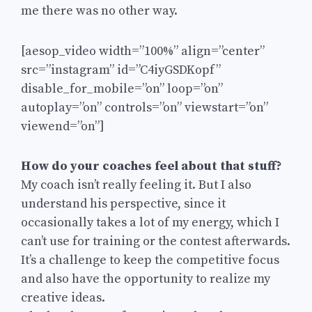
me there was no other way.
[aesop_video width=”100%” align=”center”
src=”instagram” id=”C4iyGSDKopf”
disable_for_mobile=”on” loop=”on”
autoplay=”on” controls=”on” viewstart=”on”
viewend=”on”]
How do your coaches feel about that stuff?
My coach isn’t really feeling it. But I also
understand his perspective, since it
occasionally takes a lot of my energy, which I
can’t use for training or the contest afterwards.
It’s a challenge to keep the competitive focus
and also have the opportunity to realize my
creative ideas.