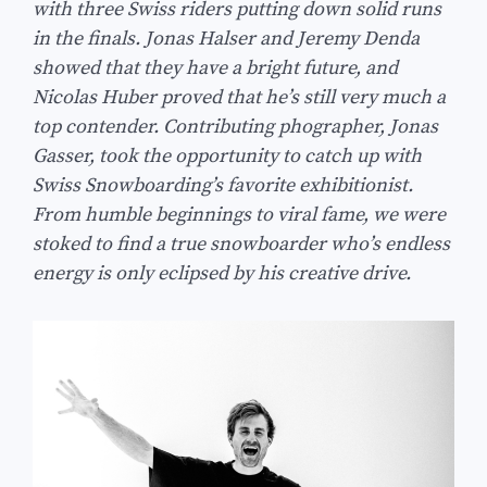
with three Swiss riders putting down solid runs
in the finals. Jonas Halser and Jeremy Denda
showed that they have a bright future, and
Nicolas Huber proved that he’s still very much a
top contender. Contributing phographer, Jonas
Gasser, took the opportunity to catch up with
Swiss Snowboarding’s favorite exhibitionist.
From humble beginnings to viral fame, we were
stoked to find a true snowboarder who’s endless
energy is only eclipsed by his creative drive.