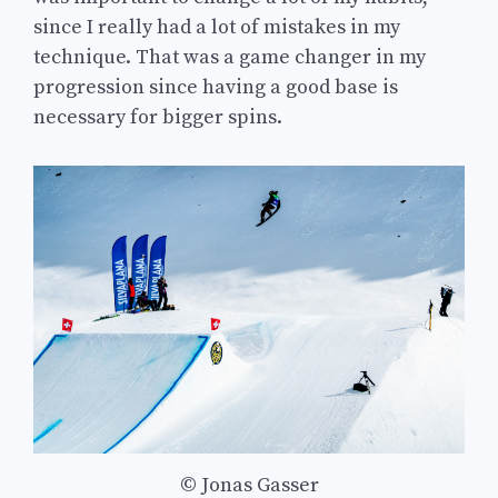
since I really had a lot of mistakes in my
technique. That was a game changer in my
progression since having a good base is
necessary for bigger spins.
© Jonas Gasser