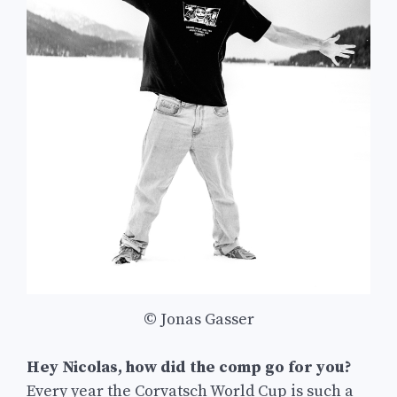
© Jonas Gasser
Hey Nicolas, how did the comp go for you?
Every year the Corvatsch World Cup is such a