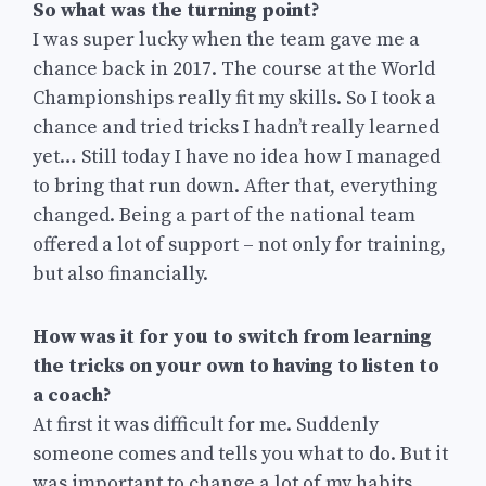
So what was the turning point?
I was super lucky when the team gave me a
chance back in 2017. The course at the World
Championships really fit my skills. So I took a
chance and tried tricks I hadn’t really learned
yet… Still today I have no idea how I managed
to bring that run down. After that, everything
changed. Being a part of the national team
offered a lot of support – not only for training,
but also financially.
How was it for you to switch from learning
the tricks on your own to having to listen to
a coach?
At first it was difficult for me. Suddenly
someone comes and tells you what to do. But it
was important to change a lot of my habits,