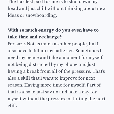
The hardest part for me is to shut down my
head and just chill without thinking about new
ideas or snowboarding.
With so much energy do you even have to
take time and recharge?
For sure. Not as much as other people, but I
also have to fill up my batteries. Sometimes I
need my peace and take a moment for myself,
not being distracted by my phone and just
having a break from all of the pressure. That’s
also a skill that I want to improve for next
season. Having more time for myself. Part of
that is also to just say no and take a day for
myself without the pressure of hitting the next
cliff.