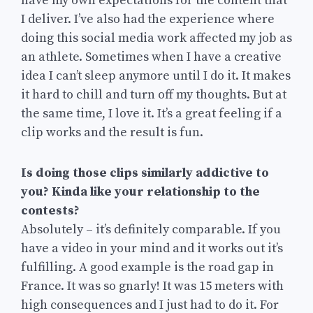
have my own expectations for the content that
I deliver. I’ve also had the experience where
doing this social media work affected my job as
an athlete. Sometimes when I have a creative
idea I can’t sleep anymore until I do it. It makes
it hard to chill and turn off my thoughts. But at
the same time, I love it. It’s a great feeling if a
clip works and the result is fun.
Is doing those clips similarly addictive to
you? Kinda like your relationship to the
contests?
Absolutely – it’s definitely comparable. If you
have a video in your mind and it works out it’s
fulfilling. A good example is the road gap in
France. It was so gnarly! It was 15 meters with
high consequences and I just had to do it. For