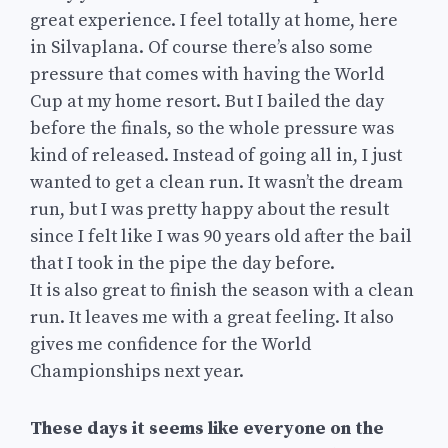
great experience. I feel totally at home, here
in Silvaplana. Of course there’s also some
pressure that comes with having the World
Cup at my home resort. But I bailed the day
before the finals, so the whole pressure was
kind of released. Instead of going all in, I just
wanted to get a clean run. It wasn’t the dream
run, but I was pretty happy about the result
since I felt like I was 90 years old after the bail
that I took in the pipe the day before.
It is also great to finish the season with a clean
run. It leaves me with a great feeling. It also
gives me confidence for the World
Championships next year.
These days it seems like everyone on the