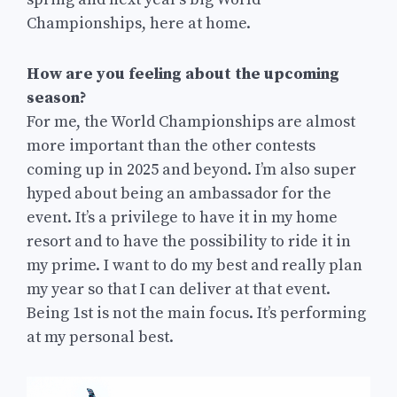
Championships, here at home.
How are you feeling about the upcoming
season?
For me, the World Championships are almost
more important than the other contests
coming up in 2025 and beyond. I’m also super
hyped about being an ambassador for the
event. It’s a privilege to have it in my home
resort and to have the possibility to ride it in
my prime. I want to do my best and really plan
my year so that I can deliver at that event.
Being 1st is not the main focus. It’s performing
at my personal best.