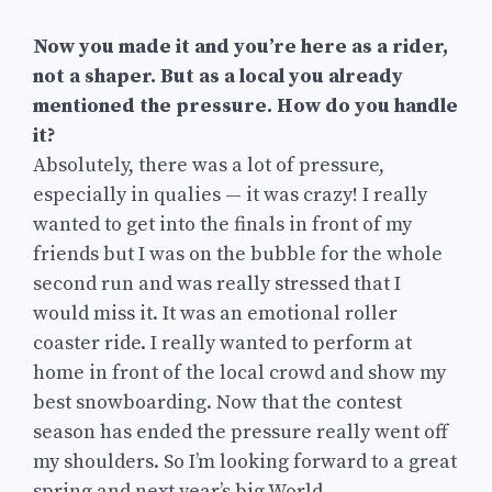
Now you made it and you’re here as a rider,
not a shaper. But as a local you already
mentioned the pressure. How do you handle
it?
Absolutely, there was a lot of pressure,
especially in qualies — it was crazy! I really
wanted to get into the finals in front of my
friends but I was on the bubble for the whole
second run and was really stressed that I
would miss it. It was an emotional roller
coaster ride. I really wanted to perform at
home in front of the local crowd and show my
best snowboarding. Now that the contest
season has ended the pressure really went off
my shoulders. So I’m looking forward to a great
spring and next year’s big World