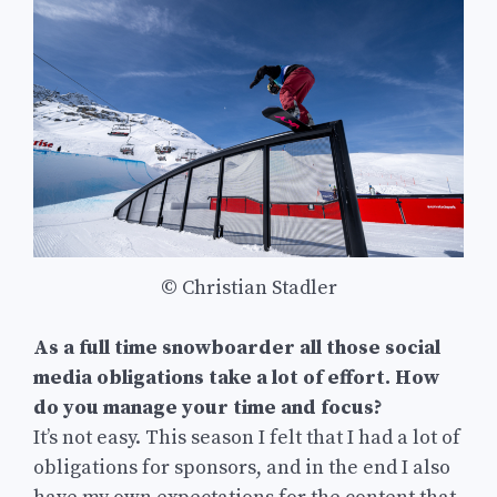
© Christian Stadler
As a full time snowboarder all those social
media obligations take a lot of effort. How
do you manage your time and focus?
It’s not easy. This season I felt that I had a lot of
obligations for sponsors, and in the end I also