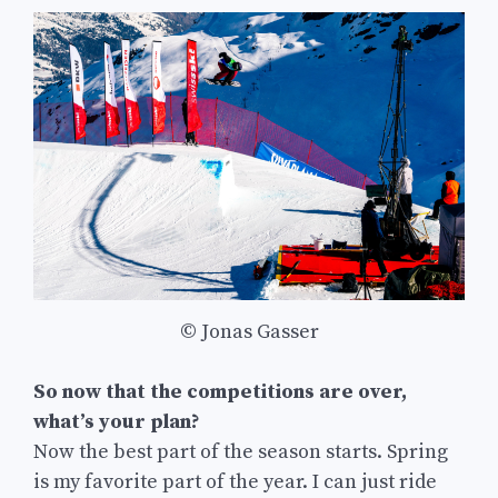
© Jonas Gasser
So now that the competitions are over,
what’s your plan?
Now the best part of the season starts. Spring
is my favorite part of the year. I can just ride