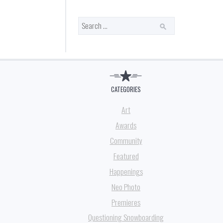
Search
for:
CATEGORIES
Art
Awards
Community
Featured
Happenings
Neo Photo
Premieres
Questioning Snowboarding