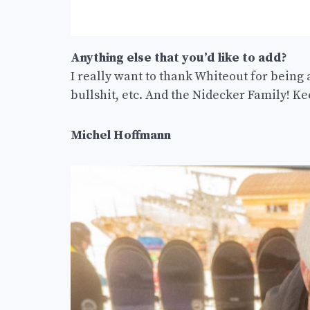
Anything else that you’d like to add?
I really want to thank Whiteout for being 
bullshit, etc. And the Nidecker Family! Kee
Michel Hoffmann