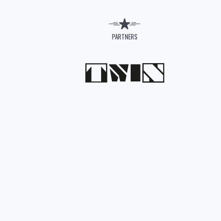
PARTNERS