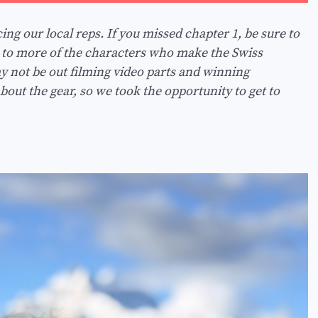
ng our local reps. If you missed chapter 1, be sure to
u to more of the characters who make the Swiss
 not be out filming video parts and winning
about the gear, so we took the opportunity to get to