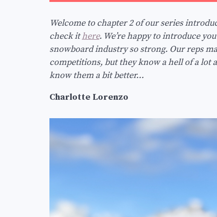
Welcome to chapter 2 of our series introduci
check it
here
. We’re happy to introduce yo
snowboard industry so strong. Our reps may
competitions, but they know a hell of a lot 
know them a bit better…
Charlotte Lorenzo