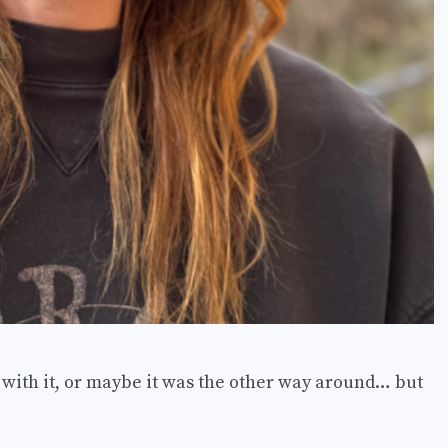
e with it, or maybe it was the other way around… but