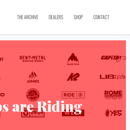
THE ARCHIVE
DEALERS
SHOP
CONTACT
s are Riding