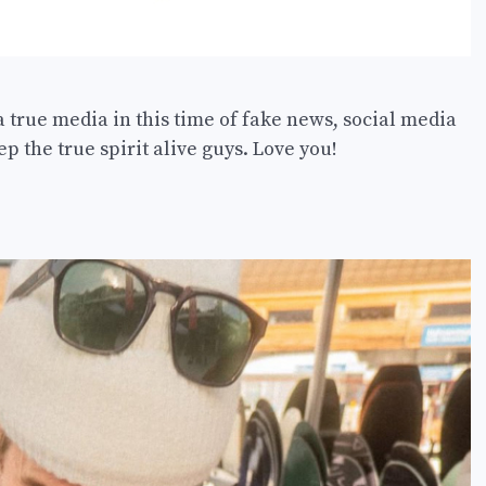
a true media in this time of fake news, social media
p the true spirit alive guys. Love you!