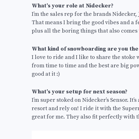
What’s your role at Nidecker?
I’m the sales rep for the brands Nidecker
That means I bring the good vibes and a 
plus all the boring things that also comes 
What kind of snowboarding are you the
I love to ride and I like to share the stoke 
from time to time and the best are big powd
good at it :)
What’s your setup for next season?
I’m super stoked on Nidecker’s Sensor. It’
resort and rely on! I ride it with the Sup
great for me. They also fit perfectly with