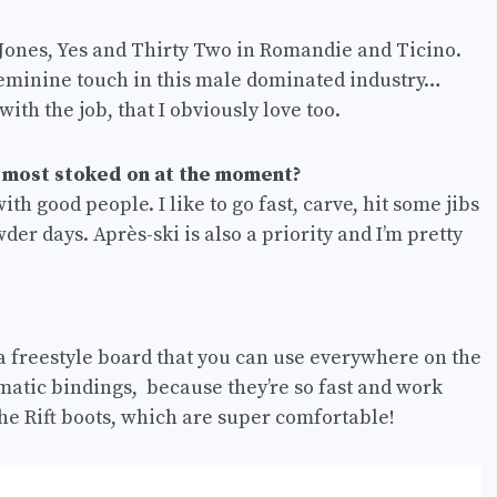
, Jones, Yes and Thirty Two in Romandie and Ticino.
feminine touch in this male dominated industry…
with the job, that I obviously love too.
 most stoked on at the moment?
with good people. I like to go fast, carve, hit some jibs
er days. Après-ski is also a priority and I’m pretty
s a freestyle board that you can use everywhere on the
ermatic bindings, because they’re so fast and work
 the Rift boots, which are super comfortable!