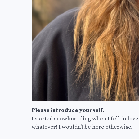
Please introduce yourself.
I started snowboarding when I fell in lov
whatever! I wouldn’t be here otherwise.