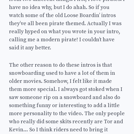
have no idea why, but I do ahah. So if you
watch some of the old Loose Boardin’ intros
they’ve all been pirate themed. Actually I was
really hyped on what you wrote in your intro,
calling me a modern pirate! I couldn’t have
said it any better.
The other reason to do these intros is that
snowboarding used to have a lot of them in
older movies. Somehow, I felt like it made
them more special. I always got stoked when I
saw someone rip on a snowboard and also do
something funny or interesting to add a little
more personality to the video. The only people
who really did some skits recently are Tor and
Kevin… So I think riders need to bring it