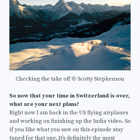
Checking the take off © Scotty Stephenson
So now that your time in Switzerland is over,
what are your next plans?
Right now I am back in the US flying airplanes
and working on finishing up the India video. So
if you like what you saw on this episode stay
tuned for that one. It’s definitely the most