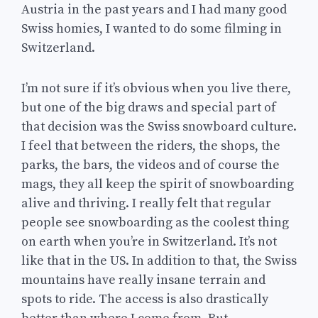
Austria in the past years and I had many good
Swiss homies, I wanted to do some filming in
Switzerland.
I’m not sure if it’s obvious when you live there,
but one of the big draws and special part of
that decision was the Swiss snowboard culture.
I feel that between the riders, the shops, the
parks, the bars, the videos and of course the
mags, they all keep the spirit of snowboarding
alive and thriving. I really felt that regular
people see snowboarding as the coolest thing
on earth when you’re in Switzerland. It’s not
like that in the US. In addition to that, the Swiss
mountains have really insane terrain and
spots to ride. The access is also drastically