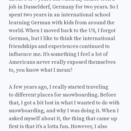
job in Dusseldorf, Germany for two years. So I
spent two years in an international school
learning German with kids from around the
world. When I moved back to the US, I forgot
German, but I like to think the international
friendships and experiences continued to
influence me. It’s something I feel a lot of
Americans never really exposed themselves
to, you know what I mean?
A few years ago, I really started traveling
to different places for snowboarding. Before
that, I got a bit lost in what I wanted to do with
snowboarding, and why I was doing it. When I
asked myself about it, the thing that came up
first is that it’s a lotta fun. However, I also