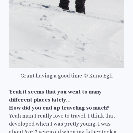
Grant having a good time © Kuno Egli
Yeah it seems that you went to many
different places lately…
How did you end up traveling so much?
Yeah man I really love to travel. I think that
developed when I was pretty young. I was
about 6 or 7 years old when my father took a