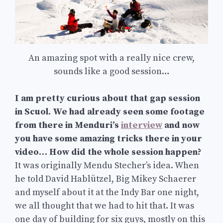
An amazing spot with a really nice crew,
sounds like a good session…
I am pretty curious about that gap session
in Scuol. We had already seen some footage
from there in Menduri’s
interview
and now
you have some amazing tricks there in your
video… How did the whole session happen?
It was originally Mendu Stecher’s idea. When
he told David Hablützel, Big Mikey Schaerer
and myself about it at the Indy Bar one night,
we all thought that we had to hit that. It was
one day of building for six guys, mostly on this