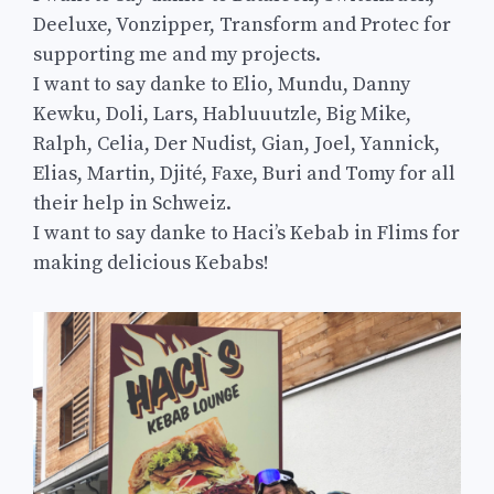
Deeluxe, Vonzipper, Transform and Protec for
supporting me and my projects.
I want to say danke to Elio, Mundu, Danny
Kewku, Doli, Lars, Habluuutzle, Big Mike,
Ralph, Celia, Der Nudist, Gian, Joel, Yannick,
Elias, Martin, Djité, Faxe, Buri and Tomy for all
their help in Schweiz.
I want to say danke to Haci’s Kebab in Flims for
making delicious Kebabs!