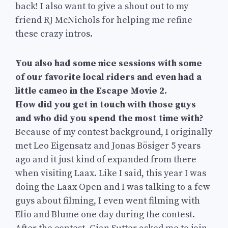
back! I also want to give a shout out to my
friend RJ McNichols for helping me refine
these crazy intros.
You also had some nice sessions with some
of our favorite local riders and even had a
little cameo in the Escape Movie 2.
How did you get in touch with those guys
and who did you spend the most time with?
Because of my contest background, I originally
met Leo Eigensatz and Jonas Bösiger 5 years
ago and it just kind of expanded from there
when visiting Laax. Like I said, this year I was
doing the Laax Open and I was talking to a few
guys about filming, I even went filming with
Elio and Blume one day during the contest.