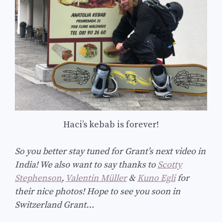
Haci’s kebab is forever!
So you better stay tuned for Grant’s next video in
India! We also want to say thanks to
Scotty
Stephenson
,
Valentin Müller
&
Kuno Egli
for
their nice photos! Hope to see you soon in
Switzerland Grant…