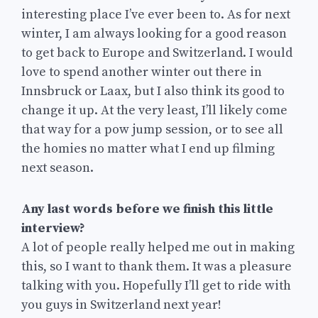
interesting place I’ve ever been to. As for next
winter, I am always looking for a good reason
to get back to Europe and Switzerland. I would
love to spend another winter out there in
Innsbruck or Laax, but I also think its good to
change it up. At the very least, I’ll likely come
that way for a pow jump session, or to see all
the homies no matter what I end up filming
next season.
Any last words before we finish this little
interview?
A lot of people really helped me out in making
this, so I want to thank them. It was a pleasure
talking with you. Hopefully I’ll get to ride with
you guys in Switzerland next year!