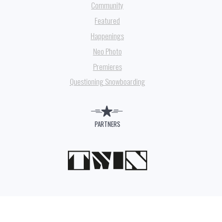
Community
Featured
Happenings
Neo Photo
Premieres
Questioning Snowboarding
PARTNERS