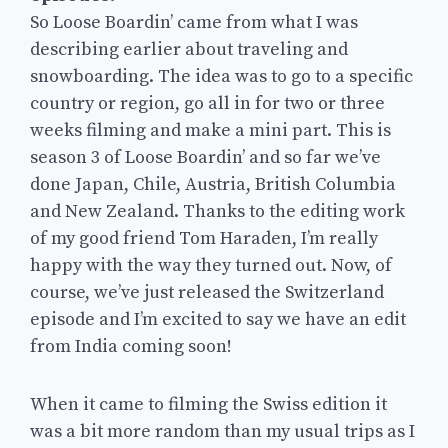
So Loose Boardin’ came from what I was
describing earlier about traveling and
snowboarding. The idea was to go to a specific
country or region, go all in for two or three
weeks filming and make a mini part. This is
season 3 of Loose Boardin’ and so far we’ve
done Japan, Chile, Austria, British Columbia
and New Zealand. Thanks to the editing work
of my good friend Tom Haraden, I’m really
happy with the way they turned out. Now, of
course, we’ve just released the Switzerland
episode and I’m excited to say we have an edit
from India coming soon!
When it came to filming the Swiss edition it
was a bit more random than my usual trips as I