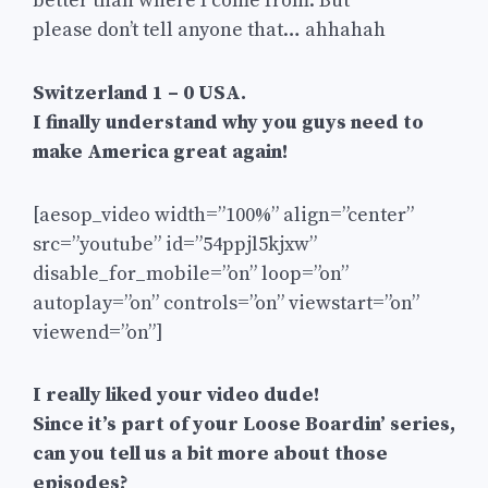
better than where I come from. But
please don’t tell anyone that… ahhahah
Switzerland 1 – 0 USA.
I finally understand why you guys need to
make America great again!
[aesop_video width=”100%” align=”center”
src=”youtube” id=”54ppjl5kjxw”
disable_for_mobile=”on” loop=”on”
autoplay=”on” controls=”on” viewstart=”on”
viewend=”on”]
I really liked your video dude!
Since it’s part of your Loose Boardin’ series,
can you tell us a bit more about those
episodes?