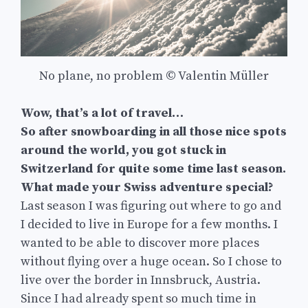
No plane, no problem © Valentin Müller
Wow, that’s a lot of travel…
So after snowboarding in all those nice spots
around the world, you got stuck in
Switzerland for quite some time last season.
What made your Swiss adventure special?
Last season I was figuring out where to go and
I decided to live in Europe for a few months. I
wanted to be able to discover more places
without flying over a huge ocean. So I chose to
live over the border in Innsbruck, Austria.
Since I had already spent so much time in