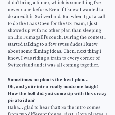
didn’t bring a filmer, which is something I’ve
never done before. Even if I knew I wanted to
do an edit in Switzerland. But when I got a call
to do the Laax Open for the US Team, I just
showed up with no other plan than sleeping
on Elio Fumagalli’s couch. During the contest I
started talking to a few swiss dudes I knew
about some filming ideas. Then, next thing I
know, I was riding a train to every corner of
Switzerland and it was all coming together.
Sometimes no plan is the best plan…
Oh, and your intro really made me laugh!
How the hell did you come up with this crazy
pirate idea?
Haha… glad to hear that! So the intro comes
from two different things. First, I love pirates. I