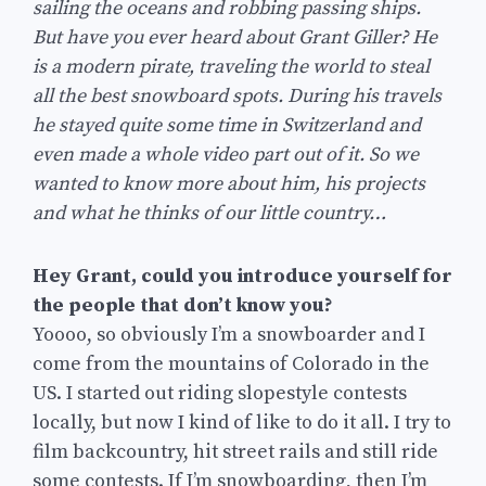
sailing the oceans and robbing passing ships.
But have you ever heard about Grant Giller? He
is a modern pirate, traveling the world to steal
all the best snowboard spots. During his travels
he stayed quite some time in Switzerland and
even made a whole video part out of it. So we
wanted to know more about him, his projects
and what he thinks of our little country…
Hey Grant, could you introduce yourself for
the people that don’t know you?
Yoooo, so obviously I’m a snowboarder and I
come from the mountains of Colorado in the
US. I started out riding slopestyle contests
locally, but now I kind of like to do it all. I try to
film backcountry, hit street rails and still ride
some contests. If I’m snowboarding, then I’m