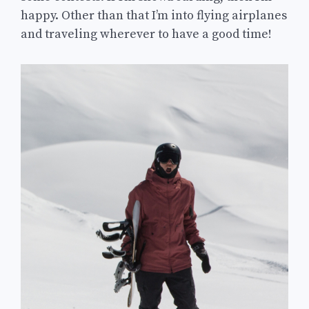
happy. Other than that I’m into flying airplanes
and traveling wherever to have a good time!