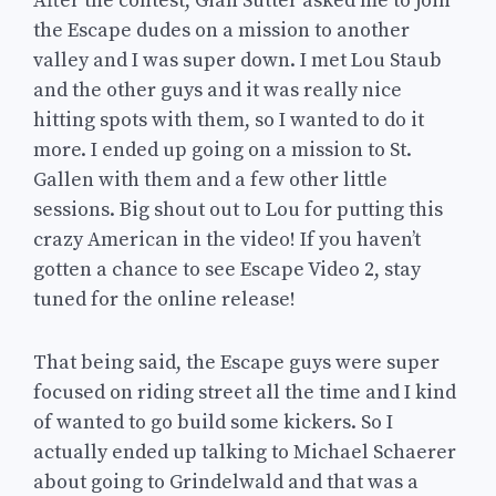
After the contest, Gian Sutter asked me to join
the Escape dudes on a mission to another
valley and I was super down. I met Lou Staub
and the other guys and it was really nice
hitting spots with them, so I wanted to do it
more. I ended up going on a mission to St.
Gallen with them and a few other little
sessions. Big shout out to Lou for putting this
crazy American in the video! If you haven’t
gotten a chance to see Escape Video 2, stay
tuned for the online release!
That being said, the Escape guys were super
focused on riding street all the time and I kind
of wanted to go build some kickers. So I
actually ended up talking to Michael Schaerer
about going to Grindelwald and that was a