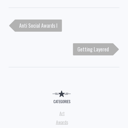
Post
Anti Social Awards I
navigation
Getting Layered
CATEGORIES
Art
Awards