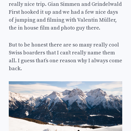
really nice trip. Gian Simmen and Grindelwald
First hooked it up and we had a few nice days
of jumping and filming with Valentin Müller,
the in house film and photo guy there.
But to be honest there are so many really cool
Swiss boarders that I can’t really name them
all. I guess that’s one reason why I always come
back.