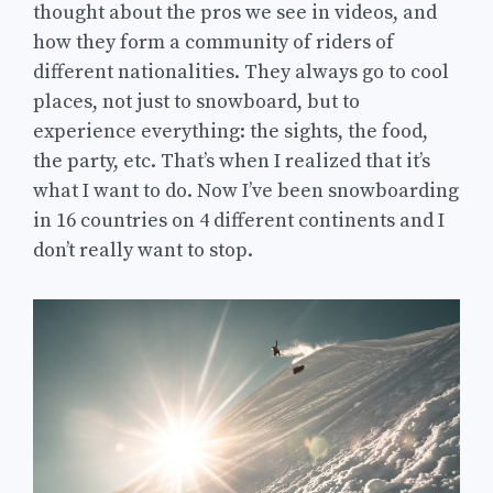
thought about the pros we see in videos, and
how they form a community of riders of
different nationalities. They always go to cool
places, not just to snowboard, but to
experience everything: the sights, the food,
the party, etc. That’s when I realized that it’s
what I want to do. Now I’ve been snowboarding
in 16 countries on 4 different continents and I
don’t really want to stop.