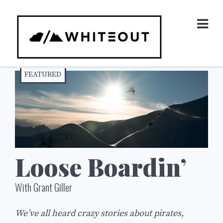
Skip
to
Prim
Men
content
FEATURED
Loose Boardin’
With Grant Giller
We’ve all heard crazy stories about pirates,