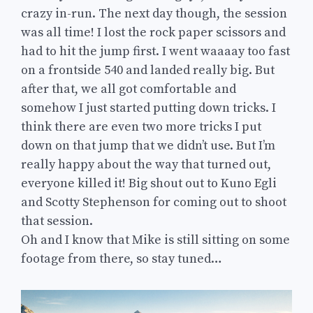
crazy in-run. The next day though, the session
was all time! I lost the rock paper scissors and
had to hit the jump first. I went waaaay too fast
on a frontside 540 and landed really big. But
after that, we all got comfortable and
somehow I just started putting down tricks. I
think there are even two more tricks I put
down on that jump that we didn’t use. But I’m
really happy about the way that turned out,
everyone killed it! Big shout out to Kuno Egli
and Scotty Stephenson for coming out to shoot
that session.
Oh and I know that Mike is still sitting on some
footage from there, so stay tuned…