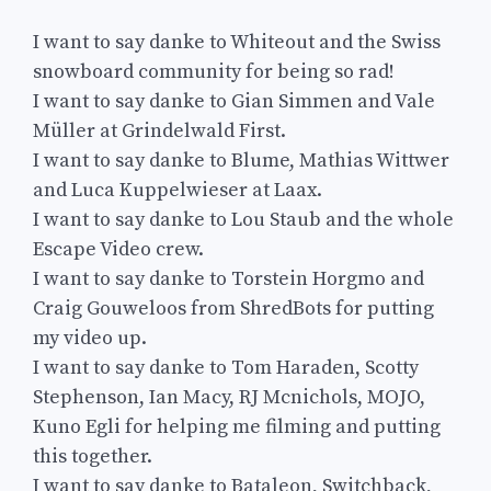
I want to say danke to Whiteout and the Swiss
snowboard community for being so rad!
I want to say danke to Gian Simmen and Vale
Müller at Grindelwald First.
I want to say danke to Blume, Mathias Wittwer
and Luca Kuppelwieser at Laax.
I want to say danke to Lou Staub and the whole
Escape Video crew.
I want to say danke to Torstein Horgmo and
Craig Gouweloos from ShredBots for putting
my video up.
I want to say danke to Tom Haraden, Scotty
Stephenson, Ian Macy, RJ Mcnichols, MOJO,
Kuno Egli for helping me filming and putting
this together.
I want to say danke to Bataleon, Switchback,